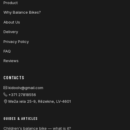
Product
Why Balance Bikes?
About Us
Delivery
Privacy Policy
FAQ
Reviews
CONTACTS
kidoolv@gmail.com
+371 27818556
Meža iela 25-9, Rēzekne, LV-4601
GUIDES & ARTICLES
Children's balance bike — what is it?