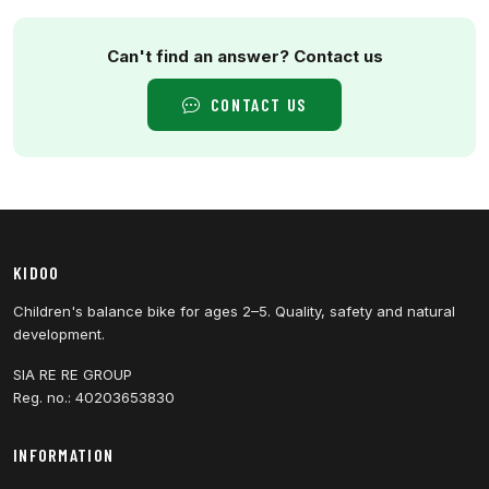
Can't find an answer? Contact us
CONTACT US
KIDOO
Children's balance bike for ages 2–5. Quality, safety and natural
development.
SIA RE RE GROUP
Reg. no.: 40203653830
INFORMATION