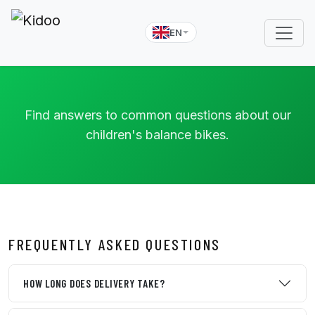
EN
Find answers to common questions about our
children's balance bikes.
FREQUENTLY ASKED QUESTIONS
HOW LONG DOES DELIVERY TAKE?