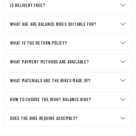
IS DELIVERY FREE?
WHAT AGE ARE BALANCE BIKES SUITABLE FOR?
WHAT IS THE RETURN POLICY?
WHAT PAYMENT METHODS ARE AVAILABLE?
WHAT MATERIALS ARE THE BIKES MADE OF?
HOW TO CHOOSE THE RIGHT BALANCE BIKE?
DOES THE BIKE REQUIRE ASSEMBLY?